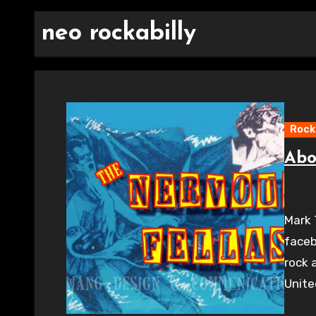
neo rockabilly
Rocka
Abo
Mark 
faceb
rock 
Unit