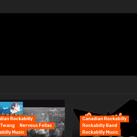
ian Rockabilly
Canadian Rockabilly
 Twang
Nervous Fellas
Rockabilly Band
billy Music
Rockabilly Music