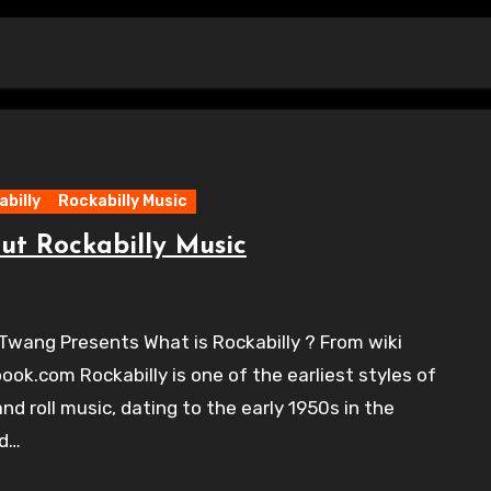
billy
Rockabilly Music
ut Rockabilly Music
Twang Presents What is Rockabilly ? From wiki
ook.com Rockabilly is one of the earliest styles of
and roll music, dating to the early 1950s in the
ed…