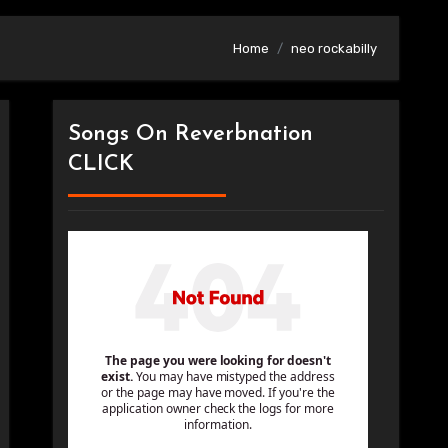
Home
neo rockabilly
Songs On Reverbnation
CLICK