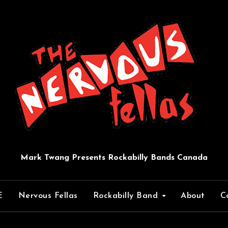
Mark Twang Presents Rockabilly Bands Canada
E
Nervous Fellas
Rockabilly Band
About
C