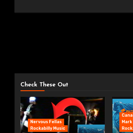
Check These Out
Canad
Nervous Fellas
Mark
Rockabilly Music
Rocka