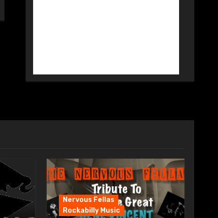
Nervous Fellas
Rockabilly Music