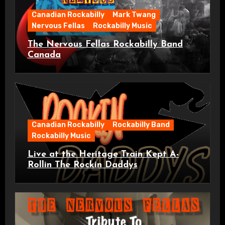
Canadian Rockabilly
Mark Twang
Nervous Fellas
Rockabilly Music
The Nervous Fellas Rockabilly Band
Canada
Canadian Rockabilly
Rockabilly Band
Rockabilly Music
Live at the Heritage Train Kept A-
Rollin The Rockin Daddys