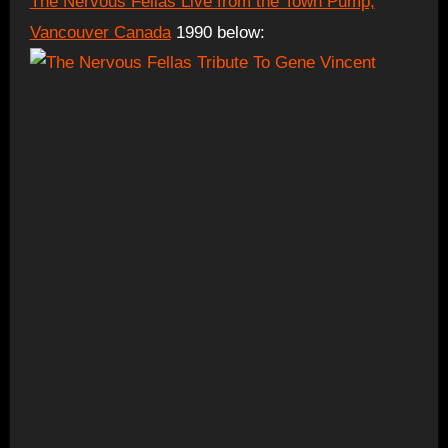
The Nervous Fellas Live from the Town Pump,
Vancouver Canada
1990 below: