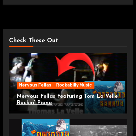
Check These Out
Nervous Fellas
Rockabilly Music
Nervous Fellas Featuring Tom La Velle
Rockin’ Piano