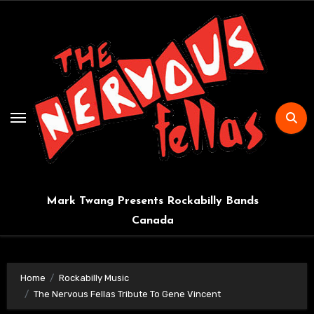
Skip
to
content
Mark Twang Presents Rockabilly Bands
Canada
Home
Rockabilly Music
The Nervous Fellas Tribute To Gene Vincent