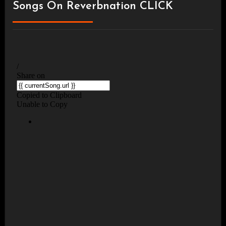
Songs On Reverbnation CLICK