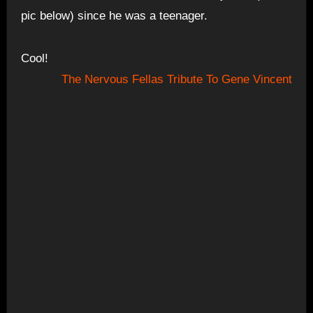
pic below) since he was a teenager.
Cool!