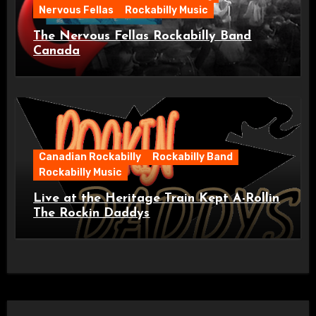
Nervous Fellas
Rockabilly Music
The Nervous Fellas Rockabilly Band
Canada
Canadian Rockabilly
Rockabilly Band
Rockabilly Music
Live at the Heritage Train Kept A-Rollin
The Rockin Daddys