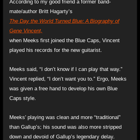
According to my good friend a former band-
mate/author Britt Hagarty’s
The Day the World Turned Blue: A Biography of
Gene Vincent,
when Meeks first joined the Blue Caps, Vincent
played his records for the new guitarist.
Meeks said, “I don’t know if I can play that way.”
Vincent replied, “I don’t want you to.” Ergo, Meeks
was given a free hand to develop his own Blue
Caps style.
Meeks’ playing was clean and more “traditional”
than Gallup’s; his sound was also more stripped
down and devoid of Gallup’s legendary delay.