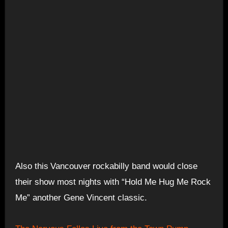
r
Also this
Vancouver
ockabilly band would close
their show most nights with “Hold Me Hug Me Rock
Me” another Gene Vincent classic.