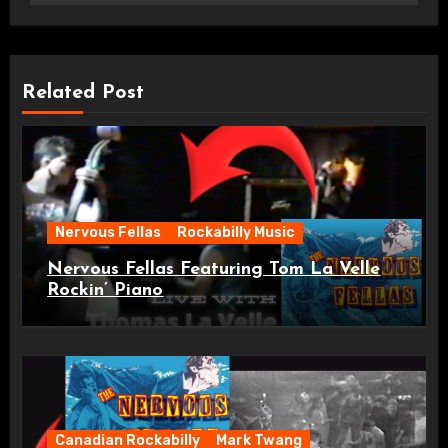
Related Post
Nervous Fellas
Rockabilly Music
Nervous Fellas Featuring Tom La Velle
Rockin’ Piano
Canadian Rockabilly
Mark Twang