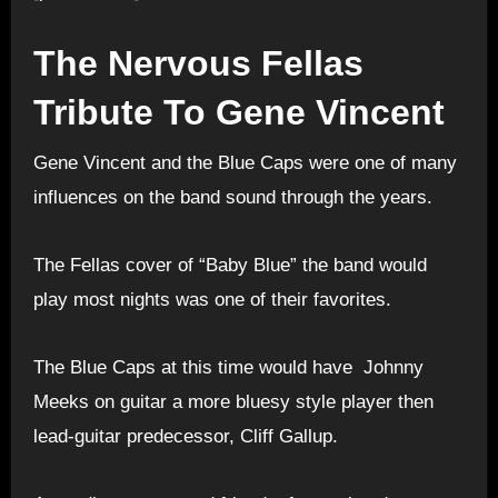
The Nervous Fellas
Tribute To Gene Vincent
Gene Vincent and the Blue Caps were one of many
influences on the band sound through the years.
The Fellas cover of “Baby Blue” the band would
play most nights was one of their favorites.
T
he Blue Caps at this time would have Johnny
Meeks on guitar a more bluesy style player then
lead-guitar predecessor, Cliff Gallup.