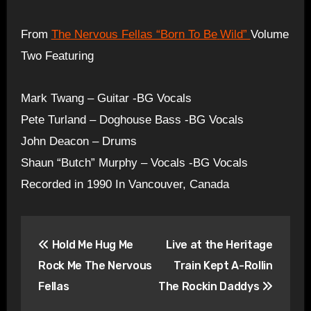
From
The Nervous Fellas “Born To Be
Wild”
Volume
Two Featuring
Mark Twang – Guitar -BG Vocals
Pete Turland – Doghouse Bass -BG Vocals
John Deacon – Drums
Shaun “Butch” Murphy – Vocals -BG Vocals
Recorded in 1990 In Vancouver, Canada
Post
Hold Me Hug Me
Live at the Heritage
navigation
Rock Me The Nervous
Train Kept A-Rollin
Fellas
The Rockin Daddys