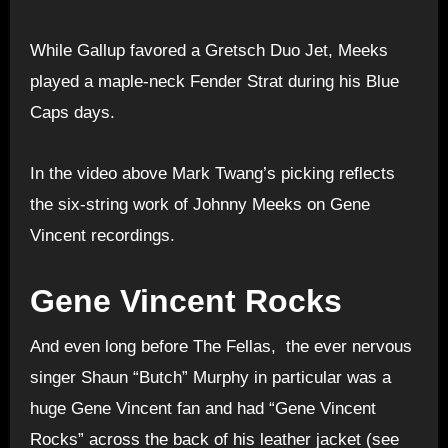
While Gallup favored a Gretsch Duo Jet, Meeks
played a maple-neck Fender Strat during his Blue
Caps days.
In the video above Mark Twang’s picking reflects
the six-string work of Johnny Meeks on Gene
Vincent recordings.
Gene Vincent Rocks
And even long before The Fellas, the ever nervous
singer Shaun “Butch” Murphy in particular was a
huge Gene Vincent fan and had “Gene Vincent
Rocks” across the back of his leather jacket (see