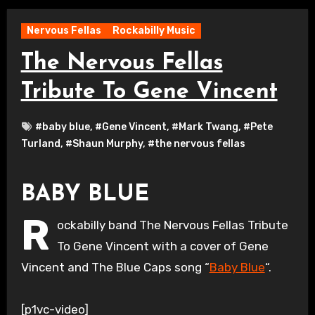
Nervous Fellas
Rockabilly Music
The Nervous Fellas
Tribute To Gene Vincent
#baby blue
,
#Gene Vincent
,
#Mark Twang
,
#Pete
Turland
,
#Shaun Murphy
,
#the nervous fellas
BABY BLUE
R
ockabilly band The Nervous Fellas Tribute
To Gene Vincent with a cover of Gene
Vincent and The Blue Caps song “
Baby Blue
“.
[p1vc-video]