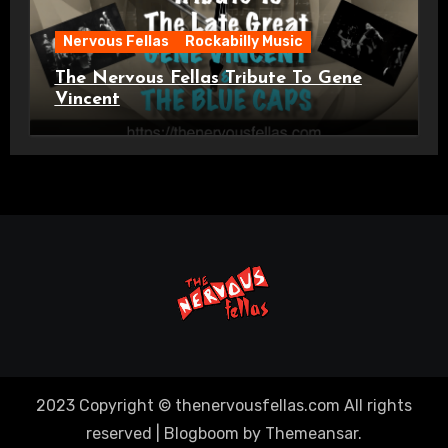
Nervous Fellas
Rockabilly Music
The Nervous Fellas Tribute To Gene
Vincent
2023 Copyright © thenervousfellas.com All rights
reserved
|
Blogboom
by
Themeansar
.