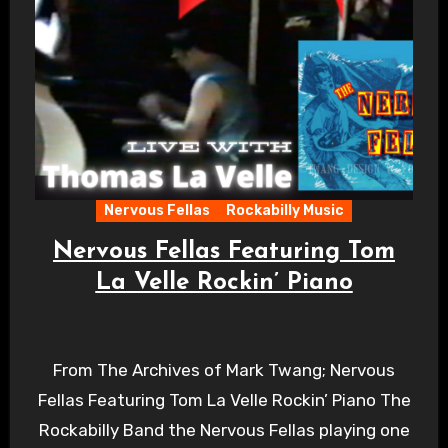
Nervous Fellas
Rockabilly Music
Nervous Fellas Featuring Tom
La Velle Rockin’ Piano
From The Archives of Mark Twang; Nervous
Fellas Featuring Tom La Velle Rockin’ Piano The
Rockabilly Band the Nervous Fellas playing one