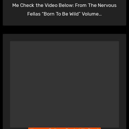
Me Check the Video Below: From The Nervous
Fellas “Born To Be Wild” Volume…