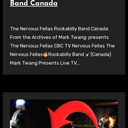
Band Canada
The Nervous Fellas Rockabilly Band Canada
From the Archives of Mark Twang; presents
The Nervous Fellas CBC TV Nervous Fellas The
Nervous Fellas
Rockabilly Band
(Canada)
Mark Twang Presents Live TV…