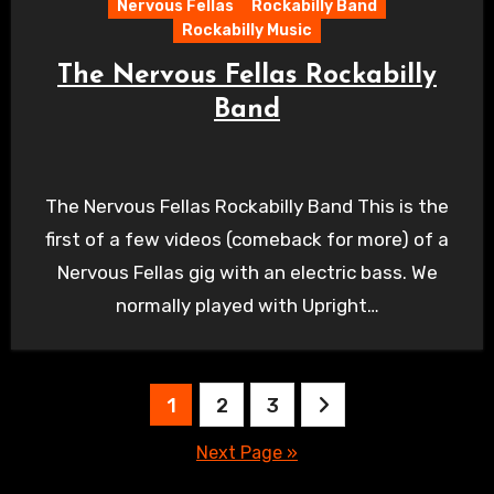
Nervous Fellas
Rockabilly Band
Rockabilly Music
The Nervous Fellas Rockabilly
Band
The Nervous Fellas Rockabilly Band This is the
first of a few videos (comeback for more) of a
Nervous Fellas gig with an electric bass. We
normally played with Upright…
Posts
1
2
3
pagination
Next Page »