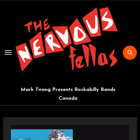
Skip
to
content
Mark Twang Presents Rockabilly Bands
Canada