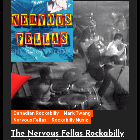
Canadian Rockabilly
Mark Twang
Nervous Fellas
Rockabilly Music
The Nervous Fellas Rockabilly