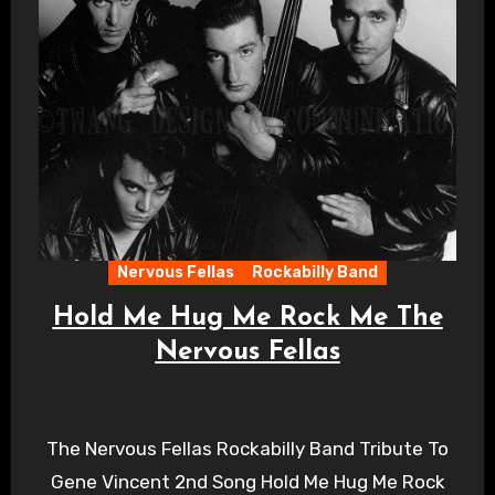
Nervous Fellas
Rockabilly Band
Hold Me Hug Me Rock Me The
Nervous Fellas
The Nervous Fellas Rockabilly Band Tribute To
Gene Vincent 2nd Song Hold Me Hug Me Rock