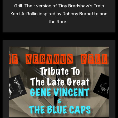
Grill. Their version of Tiny Bradshaw’s Train
Kept A-Rollin inspired by Johnny Burnette and
the Rock…