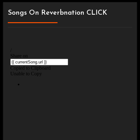
Songs On Reverbnation CLICK