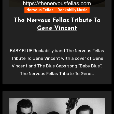
Nervous Fellas
Rockabilly Music
The Nervous Fellas Tribute To
Gene Vincent
BABY BLUE Rockabilly band The Nervous Fellas
Tribute To Gene Vincent with a cover of Gene
Vincent and The Blue Caps song “Baby Blue“.
The Nervous Fellas Tribute To Gene…