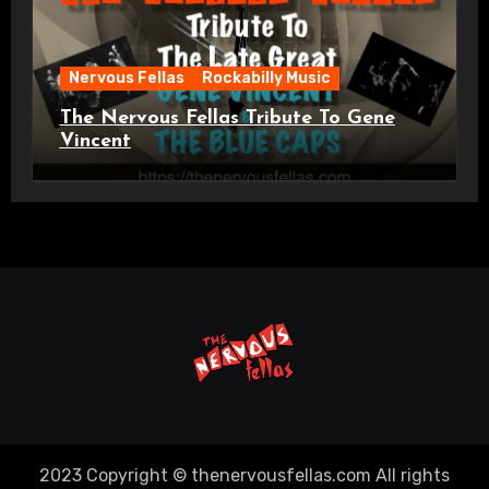
Nervous Fellas
Rockabilly Music
The Nervous Fellas Tribute To Gene
Vincent
2023 Copyright © thenervousfellas.com All rights