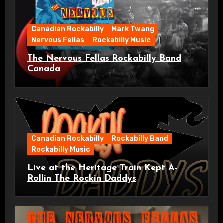
Canadian Rockabilly
Mark Twang
Nervous Fellas
Rockabilly Music
The Nervous Fellas Rockabilly Band
Canada
Canadian Rockabilly
Rockabilly Band
Rockabilly Music
Live at the Heritage Train Kept A-
Rollin The Rockin Daddys