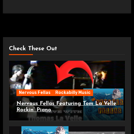
Check These Out
Nervous Fellas
Rockabilly Music
Nervous Fellas Featuring Tom La Velle
Rockin’ Piano