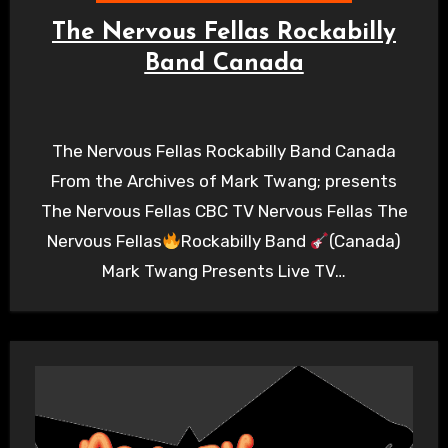
The Nervous Fellas Rockabilly
Band Canada
The Nervous Fellas Rockabilly Band Canada
From the Archives of Mark Twang; presents
The Nervous Fellas CBC TV Nervous Fellas The
Nervous Fellas
Rockabilly Band
(Canada)
Mark Twang Presents Live TV…