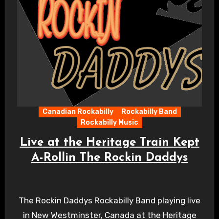
Canadian Rockabilly
Rockabilly Band
Rockabilly Music
Live at the Heritage Train Kept
A-Rollin The Rockin Daddys
The Rockin Daddys Rockabilly Band playing live
in New Westminster, Canada at the Heritage