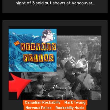
night of 3 sold out shows at Vancouver…
Canadian Rockabilly
Mark Twang
Nervous Fellas
Rockabilly Music