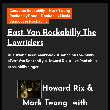
Canadian Rockabilly
Mark Twang
Rockabilly Band
Rockabilly Music
Vancouver Rockabilly
East Van Rockabilly The
Lowriders
#Brian "Hoss" Andrishak
,
#Canadian rockabilly
,
#East Van Rockabilly
,
#Howard Rix
,
#Live Rockabilly
,
#rockabilly singer
Howard Rix &
Mark Twang with