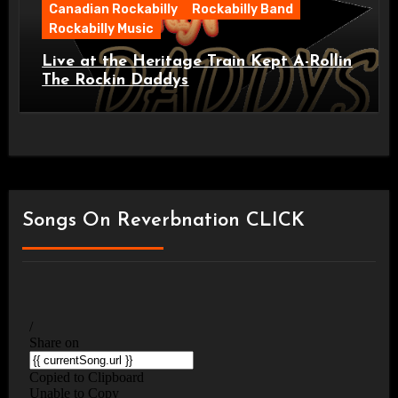
Canadian Rockabilly
Rockabilly Band
Rockabilly Music
Live at the Heritage Train Kept A-Rollin
The Rockin Daddys
Songs On Reverbnation CLICK