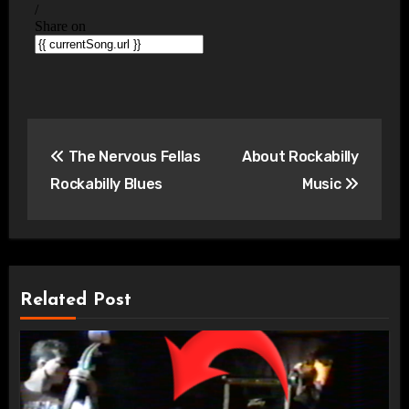
Post
The Nervous Fellas
About Rockabilly
navigation
Rockabilly Blues
Music
Related Post