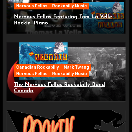
Nervous Fellas
Rockabilly Music
Nervous Fellas Featuring Tom La Velle
Rockin’ Piano
Canadian Rockabilly
Mark Twang
Nervous Fellas
Rockabilly Music
The Nervous Fellas Rockabilly Band
Canada