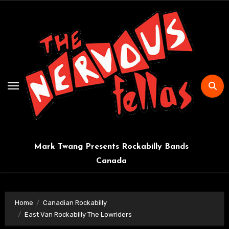
Skip
to
content
Mark Twang Presents Rockabilly Bands
Canada
Home
Canadian Rockabilly
East Van Rockabilly The Lowriders