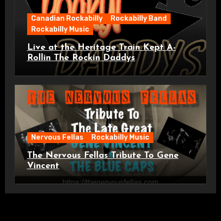
Canadian Rockabilly
Rockabilly Band
Rockabilly Music
Live at the Heritage Train Kept A-
Rollin The Rockin Daddys
Nervous Fellas
Rockabilly Music
The Nervous Fellas Tribute To Gene
Vincent