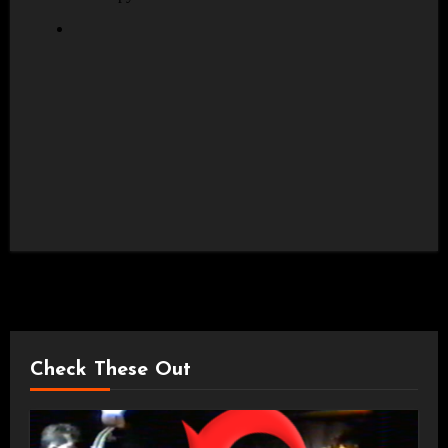
Check These Out