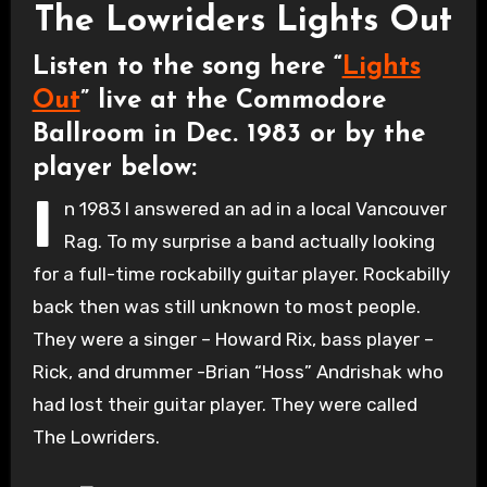
The Lowriders Lights Out
Listen to the song here “
Lights
Out
” live at the Commodore
Ballroom in Dec. 1983 or by the
player below:
I
n 1983 I answered an ad in a local Vancouver
Rag. To my surprise a band actually looking
for a full-time rockabilly guitar player. Rockabilly
back then was still unknown to most people.
They were a singer – Howard Rix, bass player –
Rick, and drummer -Brian “Hoss” Andrishak who
had lost their guitar player. They were called
The Lowriders.