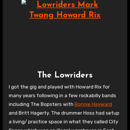
The Lowriders
I got the gig and played with Howard Rix for
many years following in a few rockabilly bands
including The Bopsters with
Ronnie Hayward
and Britt Hagerty. The drummer Hoss had setup
a living/ practice space in what they called City