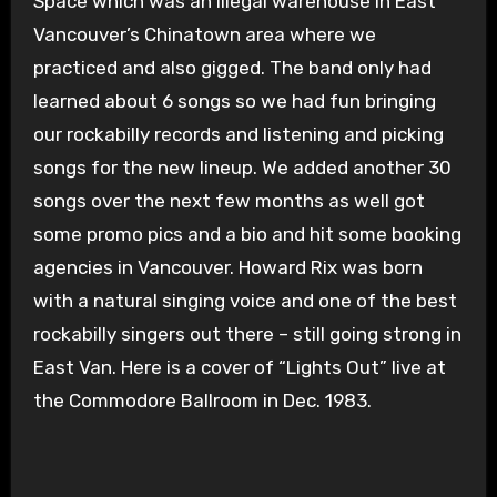
Space which was an illegal warehouse in East
Vancouver’s Chinatown area where we
practiced and also gigged. The band only had
learned about 6 songs so we had fun bringing
our rockabilly records and listening and picking
songs for the new lineup. We added another 30
songs over the next few months as well got
some promo pics and a bio and hit some booking
agencies in Vancouver. Howard Rix was born
with a natural singing voice and one of the best
rockabilly singers out there – still going strong in
East Van. Here is a cover of “Lights Out” live at
the Commodore Ballroom in Dec. 1983.