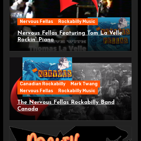
Nervous Fellas
Rockabilly Music
Nervous Fellas Featuring Tom La Velle
Rockin’ Piano
Canadian Rockabilly
Mark Twang
Nervous Fellas
Rockabilly Music
The Nervous Fellas Rockabilly Band
Canada